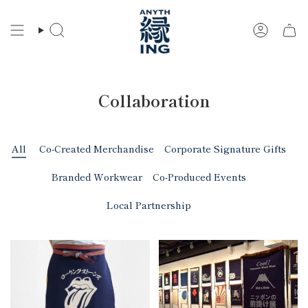
Skip
to
Search
Account
content
Collaboration
All
Co-Created Merchandise
Corporate Signature Gifts
Branded Workwear
Co-Produced Events
Local Partnership