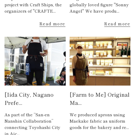
project with Craft Ships, the
globally loved figure "Sonny
organizers of "CRAFTE...
Angel" We have produ...
Read more
Read more
[Iida City, Nagano
[Farm to Me] Original
Prefe...
Ma...
As part of the “San-en
We produced aprons using
Nanshin Collaboration”
Maekake fabric as uniform
connecting Toyohashi City
goods for the bakery and re...
in Aic...