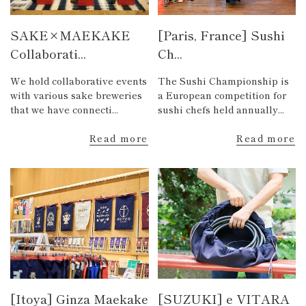
SAKE×MAEKAKE
[Paris, France] Sushi
Collaborati...
Ch...
We hold collaborative events
The Sushi Championship is
with various sake breweries
a European competition for
that we have connecti...
sushi chefs held annually...
Read more
Read more
[Itoya] Ginza Maekake
[SUZUKI] e VITARA