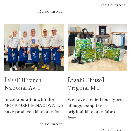
Read more
Read more
[MOF (French
[Asahi Shuzo]
National Aw...
Original M...
In collaboration with the
We have created four types
MOF MUSEUM NAGOYA, we
of bags using the
have produced Maekake for...
original Maekake fabric
from...
Read more
Read more