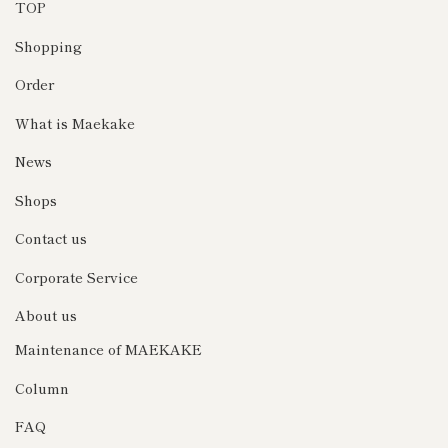
TOP
Shopping
Order
What is Maekake
News
Shops
Contact us
Corporate Service
About us
Maintenance of MAEKAKE
Column
FAQ