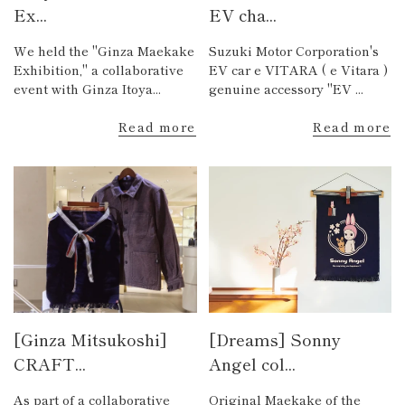
Ex...
EV cha...
We held the "Ginza Maekake
Suzuki Motor Corporation's
Exhibition," a collaborative
EV car e VITARA ( e Vitara )
event with Ginza Itoya...
genuine accessory "EV ...
Read more
Read more
[Ginza Mitsukoshi]
[Dreams] Sonny
CRAFT...
Angel col...
As part of a collaborative
Original Maekake of the