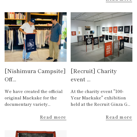
[Nishimura Campsite]
[Recruit] Charity
Off...
event ...
We have created the official
At the charity event "100-
original Maekake for the
Year Maekake" exhibition
documentary variety...
held at the Recruit Ginza G...
Read more
Read more