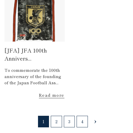
[JFA] JFA 100th
Annivers...
To commemorate the 100th
anniversary of the founding
of the Japan Football Ass...
Read more
1
2
3
4