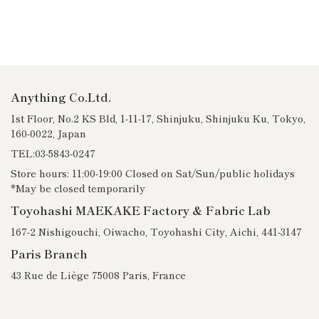
Anything Co.Ltd.
1st Floor, No.2 KS Bld, 1-11-17, Shinjuku, Shinjuku Ku, Tokyo,
160-0022, Japan
TEL:03-5843-0247
Store hours: 11:00-19:00 Closed on Sat/Sun/public holidays
*May be closed temporarily
Toyohashi MAEKAKE Factory & Fabric Lab
167-2 Nishigouchi, Oiwacho, Toyohashi City, Aichi, 441-3147
Paris Branch
43 Rue de Liège 75008 Paris, France