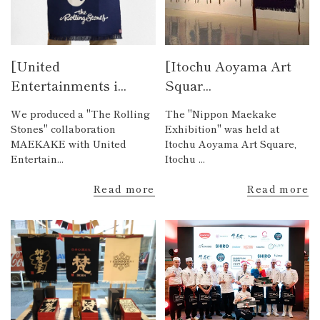
[United
[Itochu Aoyama Art
Entertainments i...
Squar...
We produced a "The Rolling
The "Nippon Maekake
Stones" collaboration
Exhibition" was held at
MAEKAKE with United
Itochu Aoyama Art Square,
Entertain...
Itochu ...
Read more
Read more