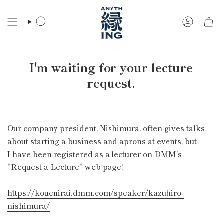
Skip
to
Search
Account
content
I'm waiting for your lecture
request.
Our company president, Nishimura, often gives talks
about starting a business and aprons at events, but
I have been registered as a lecturer on DMM's
"Request a Lecture" web page!
https://kouenirai.dmm.com/speaker/kazuhiro-
nishimura/