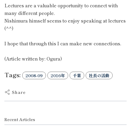
Lectures are a valuable opportunity to connect with
many different people.
Nishimura himself seems to enjoy speaking at lectures
(^^)
I hope that through this I can make new connections.
(Article written by: Ogura)
Tags:
2008-09
2016年
千葉
社長の活動
Share
Recent Articles