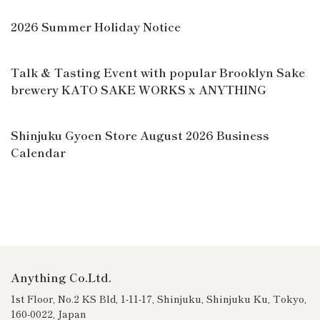
2026 Summer Holiday Notice
Talk & Tasting Event with popular Brooklyn Sake
brewery KATO SAKE WORKS x ANYTHING
Shinjuku Gyoen Store August 2026 Business
Calendar
Anything Co.Ltd.
1st Floor, No.2 KS Bld, 1-11-17, Shinjuku, Shinjuku Ku, Tokyo,
160-0022, Japan