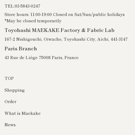
TEL:03-5843-0247
Store hours: 11:00-19:00 Closed on Sat/Sun/public holidays
*May be closed temporarily
Toyohashi MAEKAKE Factory & Fabric Lab
167-2 Nishigouchi, Oiwacho, Toyohashi City, Aichi, 441-3147
Paris Branch
43 Rue de Liège 75008 Paris, France
TOP
Shopping
Order
What is Maekake
News