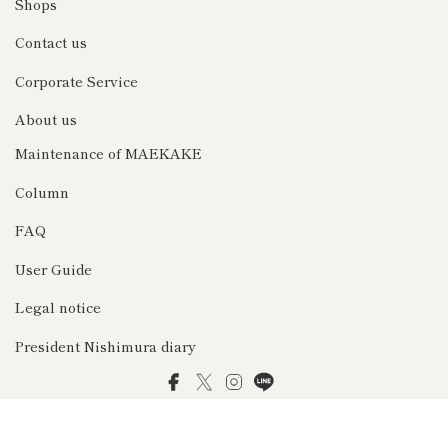
Shops
Contact us
Corporate Service
About us
Maintenance of MAEKAKE
Column
FAQ
User Guide
Legal notice
President Nishimura diary
Facebook
Twitter
Instagram
LINE
© 2026 前掛け専門店Anything（エニシング）