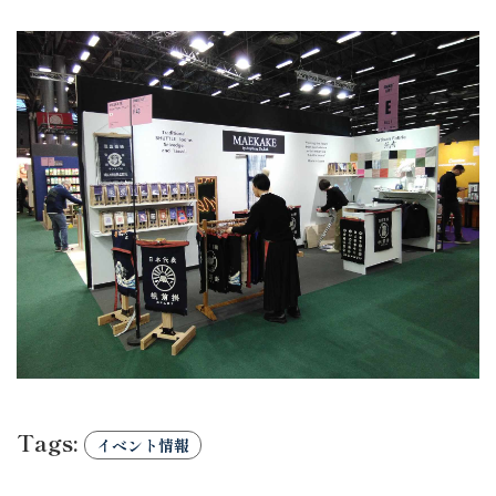
Tags:
イベント情報