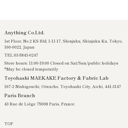
Anything Co.Ltd.
1st Floor, No.2 KS Bld, 1-11-17, Shinjuku, Shinjuku Ku, Tokyo,
160-0022, Japan
TEL:03-5843-0247
Store hours: 11:00-19:00 Closed on Sat/Sun/public holidays
*May be closed temporarily
Toyohashi MAEKAKE Factory & Fabric Lab
167-2 Nishigouchi, Oiwacho, Toyohashi City, Aichi, 441-3147
Paris Branch
43 Rue de Liège 75008 Paris, France
TOP