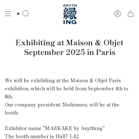
Skip
to
Search
Account
content
Exhibiting at Maison & Objet
September 2025 in Paris
We will be exhibiting at the Maison & Objet Paris
exhibition, which will be held from September 4th to
8th.
Our company president, Nishimura, will be at the
booth.
Exhibitor name
"MAEKAKE by Anything"
The booth number is
Hall7 L42.