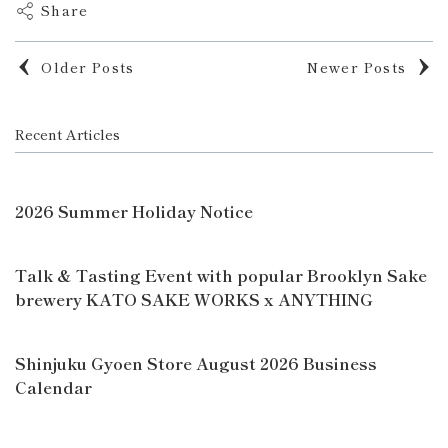
Share
Older Posts
Newer Posts
Recent Articles
2026 Summer Holiday Notice
Talk & Tasting Event with popular Brooklyn Sake
brewery KATO SAKE WORKS x ANYTHING
Shinjuku Gyoen Store August 2026 Business
Calendar