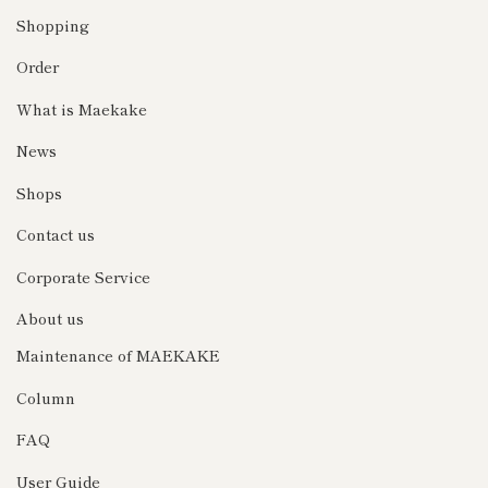
Shopping
Order
What is Maekake
News
Shops
Contact us
Corporate Service
About us
Maintenance of MAEKAKE
Column
FAQ
User Guide