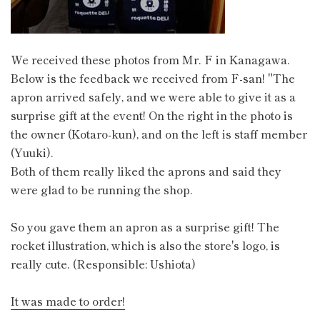
We received these photos from Mr. F in Kanagawa.
Below is the feedback we received from F-san! "The
apron arrived safely, and we were able to give it as a
surprise gift at the event! On the right in the photo is
the owner (Kotaro-kun), and on the left is staff member
(Yuuki).
Both of them really liked the aprons and said they
were glad to be running the shop.
So you gave them an apron as a surprise gift! The
rocket illustration, which is also the store's logo, is
really cute. (Responsible: Ushiota)
It was made to order!