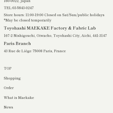
160-0022, Japan
TEL:03-5843-0247
Store hours: 11:00-19:00 Closed on Sat/Sun/public holidays
*May be closed temporarily
Toyohashi MAEKAKE Factory & Fabric Lab
167-2 Nishigouchi, Oiwacho, Toyohashi City, Aichi, 441-3147
Paris Branch
43 Rue de Liège 75008 Paris, France
TOP
Shopping
Order
What is Maekake
News