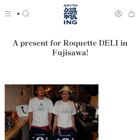
Skip
to
Search
Account
content
A present for Roquette DELI in
Fujisawa!