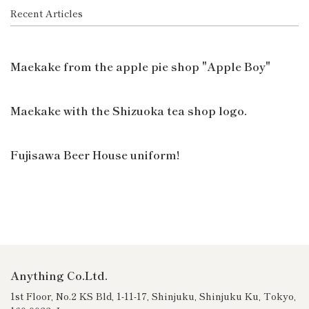
Recent Articles
Maekake from the apple pie shop "Apple Boy"
Maekake with the Shizuoka tea shop logo.
Fujisawa Beer House uniform!
Anything Co.Ltd.
1st Floor, No.2 KS Bld, 1-11-17, Shinjuku, Shinjuku Ku, Tokyo,