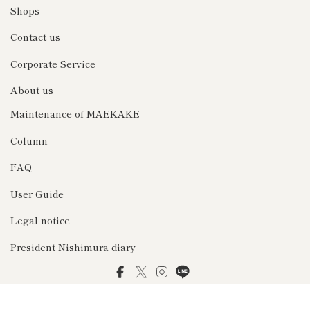
Shops
Contact us
Corporate Service
About us
Maintenance of MAEKAKE
Column
FAQ
User Guide
Legal notice
President Nishimura diary
Facebook
Twitter
Instagram
LINE
© 2026 前掛け専門店Anything（エニシング）