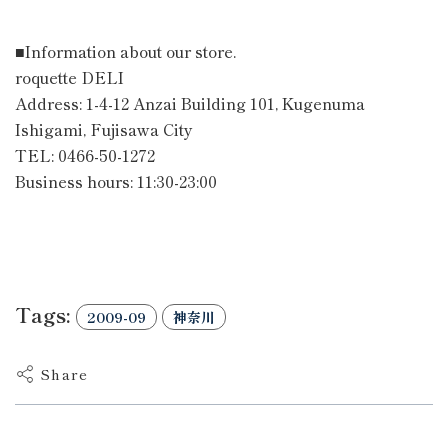
■Information about our store.
roquette DELI
Address: 1-4-12 Anzai Building 101, Kugenuma
Ishigami, Fujisawa City
TEL: 0466-50-1272
Business hours: 11:30-23:00
Tags:
2009-09
神奈川
Share