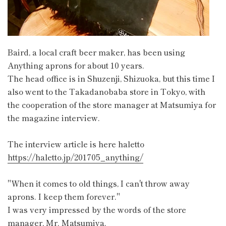
Baird, a local craft beer maker, has been using
Anything aprons for about 10 years.
The head office is in Shuzenji, Shizuoka, but this time I
also went to the Takadanobaba store in Tokyo, with
the cooperation of the store manager at Matsumiya for
the magazine interview.
The interview article is here haletto
https://haletto.jp/201705_anything/
"When it comes to old things, I can't throw away
aprons. I keep them forever."
I was very impressed by the words of the store
manager, Mr. Matsumiya.