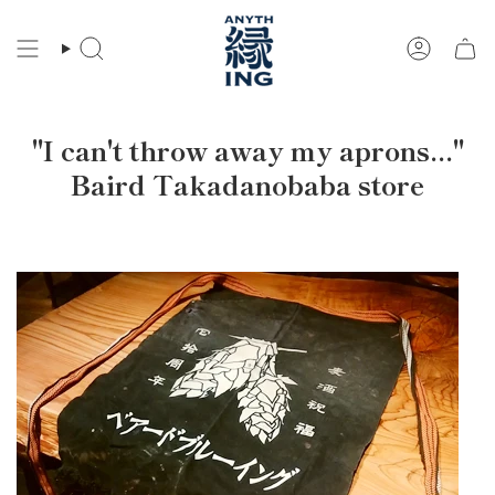
Skip
to
Search
Account
content
"I can't throw away my aprons..."
Baird Takadanobaba store