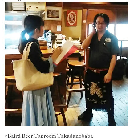
○Baird Beer Taproom Takadanobaba