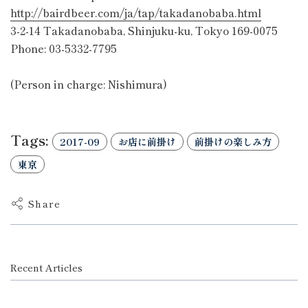
http://bairdbeer.com/ja/tap/takadanobaba.html
3-2-14 Takadanobaba, Shinjuku-ku, Tokyo 169-0075
Phone: 03-5332-7795
(Person in charge: Nishimura)
Tags:
2017-09
お店に前掛け
前掛けの楽しみ方
東京
Share
Recent Articles