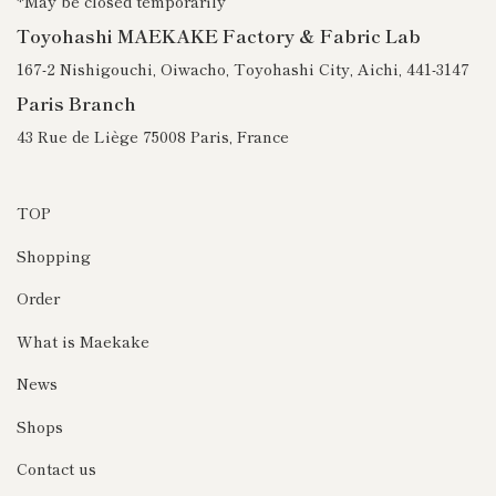
*May be closed temporarily
Toyohashi MAEKAKE Factory & Fabric Lab
167-2 Nishigouchi, Oiwacho, Toyohashi City, Aichi, 441-3147
Paris Branch
43 Rue de Liège 75008 Paris, France
TOP
Shopping
Order
What is Maekake
News
Shops
Contact us