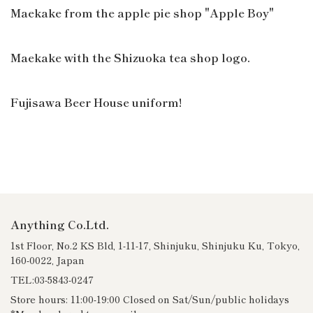
Maekake from the apple pie shop "Apple Boy"
Maekake with the Shizuoka tea shop logo.
Fujisawa Beer House uniform!
Anything Co.Ltd.
1st Floor, No.2 KS Bld, 1-11-17, Shinjuku, Shinjuku Ku, Tokyo,
160-0022, Japan
TEL:03-5843-0247
Store hours: 11:00-19:00 Closed on Sat/Sun/public holidays