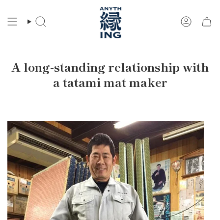
Skip
to
Search
Account
content
A long-standing relationship with
a tatami mat maker