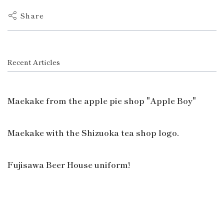
Share
Recent Articles
Maekake from the apple pie shop "Apple Boy"
Maekake with the Shizuoka tea shop logo.
Fujisawa Beer House uniform!