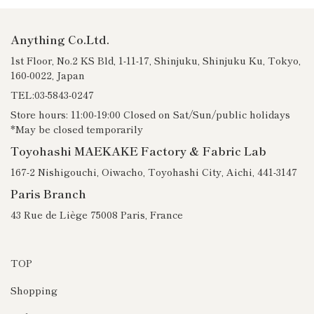
Anything Co.Ltd.
1st Floor, No.2 KS Bld, 1-11-17, Shinjuku, Shinjuku Ku, Tokyo,
160-0022, Japan
TEL:03-5843-0247
Store hours: 11:00-19:00 Closed on Sat/Sun/public holidays
*May be closed temporarily
Toyohashi MAEKAKE Factory & Fabric Lab
167-2 Nishigouchi, Oiwacho, Toyohashi City, Aichi, 441-3147
Paris Branch
43 Rue de Liège 75008 Paris, France
TOP
Shopping