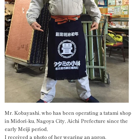
Mr. Kobayashi, who has been operating a tatami shop
in Midori-ku, Nagoya City, Aichi Prefecture since the
early Meiji period,
I received a photo of her wearing an apron.