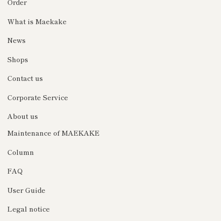
Order
What is Maekake
News
Shops
Contact us
Corporate Service
About us
Maintenance of MAEKAKE
Column
FAQ
User Guide
Legal notice