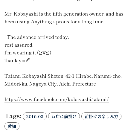
Mr. Kobayashi is the fifth generation owner, and has
been using Anything aprons for a long time.
"The advance arrived today.
rest assured.
I'm wearing it (≧∇≦)
thank you!"
Tatami Kobayashi Shoten, 42-1 Hirabe, Narumi-cho,
Midori-ku, Nagoya City, Aichi Prefecture
https://www.facebook.com/kobayashi.tatami/
Tags:
2016-03
お店に前掛け
前掛けの楽しみ方
愛知