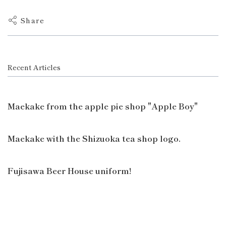
Share
Recent Articles
Maekake from the apple pie shop "Apple Boy"
Maekake with the Shizuoka tea shop logo.
Fujisawa Beer House uniform!