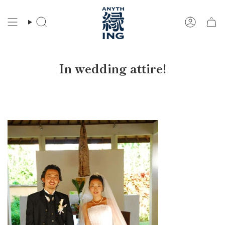
Skip
to
Search
Account
content
In wedding attire!