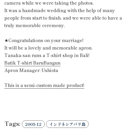
camera while we were taking the photos.
It was a handmade wedding with the help of many
people from start to finish, and we were able to have a
truly memorable ceremony.
★Congratulations on your marriage!
It will be a lovely and memorable apron.
Tanaka-san runs a T-shirt shop in Bali!
Batik T-shirt BaruBangun
Apron Manager: Ushiota
This is a semi-custom made product!
Tags:
2005-12
インドネシアバリ島