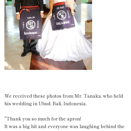
We received these photos from Mr. Tanaka, who held
his wedding in Ubud, Bali, Indonesia.
"Thank you so much for the apron!
It was a big hit and everyone was laughing behind the