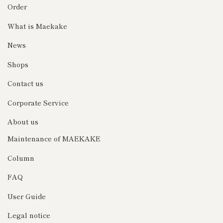
Order
What is Maekake
News
Shops
Contact us
Corporate Service
About us
Maintenance of MAEKAKE
Column
FAQ
User Guide
Legal notice