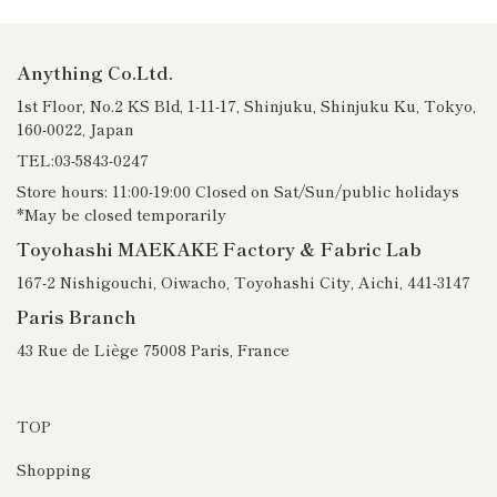
Anything Co.Ltd.
1st Floor, No.2 KS Bld, 1-11-17, Shinjuku, Shinjuku Ku, Tokyo,
160-0022, Japan
TEL:03-5843-0247
Store hours: 11:00-19:00 Closed on Sat/Sun/public holidays
*May be closed temporarily
Toyohashi MAEKAKE Factory & Fabric Lab
167-2 Nishigouchi, Oiwacho, Toyohashi City, Aichi, 441-3147
Paris Branch
43 Rue de Liège 75008 Paris, France
TOP
Shopping