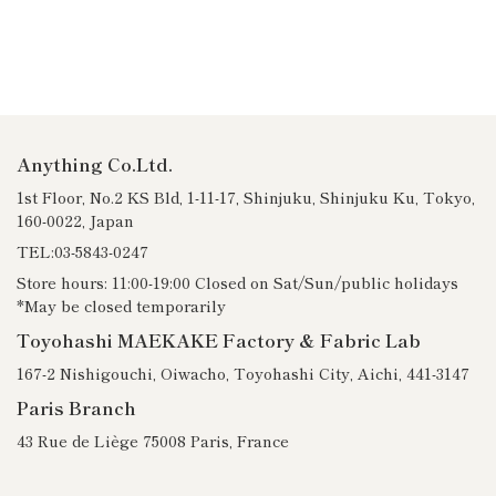
Anything Co.Ltd.
1st Floor, No.2 KS Bld, 1-11-17, Shinjuku, Shinjuku Ku, Tokyo,
160-0022, Japan
TEL:03-5843-0247
Store hours: 11:00-19:00 Closed on Sat/Sun/public holidays
*May be closed temporarily
Toyohashi MAEKAKE Factory & Fabric Lab
167-2 Nishigouchi, Oiwacho, Toyohashi City, Aichi, 441-3147
Paris Branch
43 Rue de Liège 75008 Paris, France