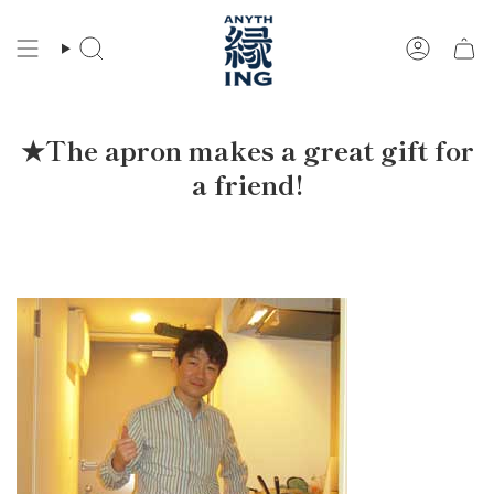
Skip
to
Search
Account
content
★The apron makes a great gift for
a friend!