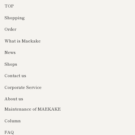
TOP
Shopping
Order
What is Maekake
News
Shops
Contact us
Corporate Service
About us
Maintenance of MAEKAKE
Column
FAQ