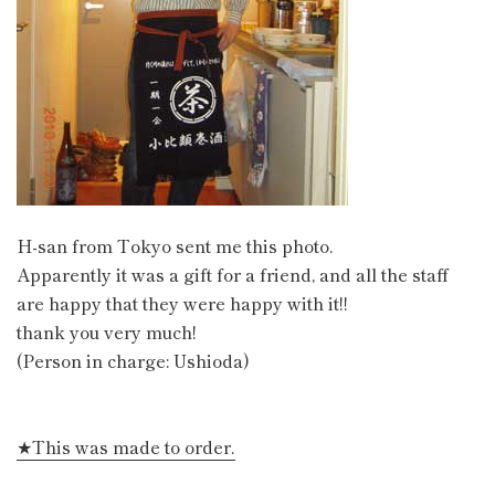
H-san from Tokyo sent me this photo.
Apparently it was a gift for a friend, and all the staff
are happy that they were happy with it!!
thank you very much!
(Person in charge: Ushioda)
★This was made to order.