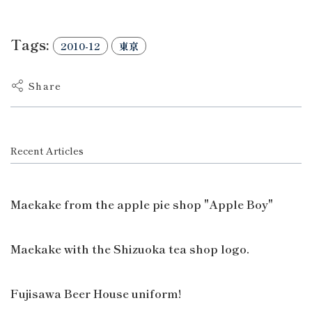
Tags:
2010-12
東京
Share
Recent Articles
Maekake from the apple pie shop "Apple Boy"
Maekake with the Shizuoka tea shop logo.
Fujisawa Beer House uniform!