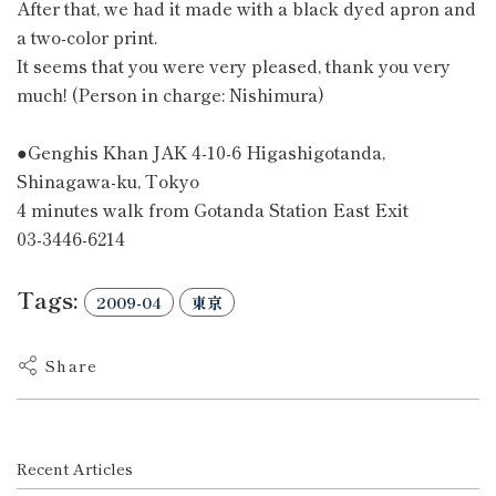
After that, we had it made with a black dyed apron and
a two-color print.
It seems that you were very pleased, thank you very
much! (Person in charge: Nishimura)
●Genghis Khan JAK 4-10-6 Higashigotanda,
Shinagawa-ku, Tokyo
4 minutes walk from Gotanda Station East Exit
03-3446-6214
Tags:
2009-04
東京
Share
Recent Articles