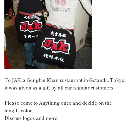
To JAK, a Genghis Khan restaurant in Gotanda, Tokyo:
It was given as a gift by all our regular customers!
Please come to Anything once and decide on the
length, color,
Discuss logos and more!