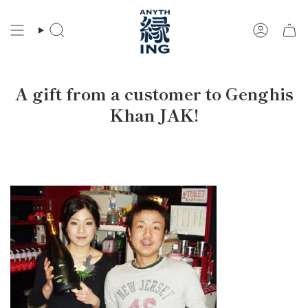
Skip
to
Search
Account
content
A gift from a customer to Genghis
Khan JAK!