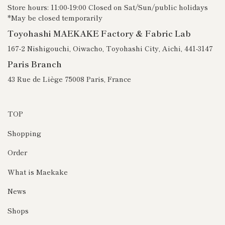
Store hours: 11:00-19:00 Closed on Sat/Sun/public holidays
*May be closed temporarily
Toyohashi MAEKAKE Factory & Fabric Lab
167-2 Nishigouchi, Oiwacho, Toyohashi City, Aichi, 441-3147
Paris Branch
43 Rue de Liège 75008 Paris, France
TOP
Shopping
Order
What is Maekake
News
Shops