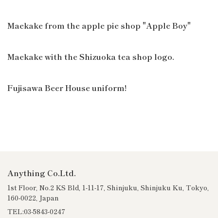
Maekake from the apple pie shop "Apple Boy"
Maekake with the Shizuoka tea shop logo.
Fujisawa Beer House uniform!
Anything Co.Ltd.
1st Floor, No.2 KS Bld, 1-11-17, Shinjuku, Shinjuku Ku, Tokyo,
160-0022, Japan
TEL:03-5843-0247