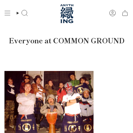
Skip
to
Search
Account
content
Everyone at COMMON GROUND