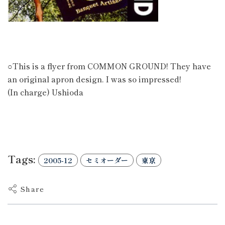
○This is a flyer from COMMON GROUND! They have
an original apron design. I was so impressed!
(In charge) Ushioda
Tags:
2005-12
セミオーダー
東京
Share