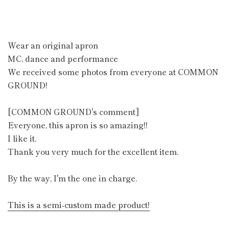
Wear an original apron
MC, dance and performance
We received some photos from everyone at COMMON
GROUND!
[COMMON GROUND's comment]
Everyone, this apron is so amazing!!
I like it.
Thank you very much for the excellent item.
By the way, I'm the one in charge.
This is a semi-custom made product!