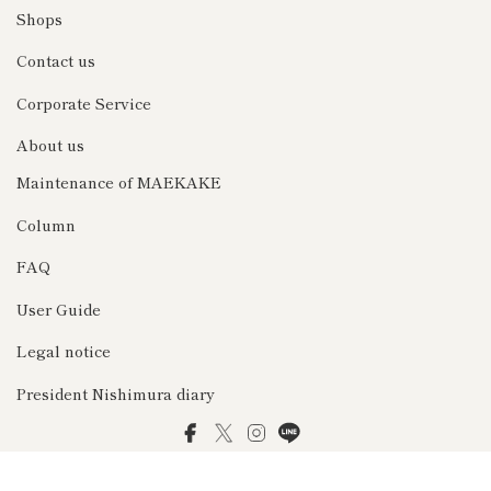
Shops
Contact us
Corporate Service
About us
Maintenance of MAEKAKE
Column
FAQ
User Guide
Legal notice
President Nishimura diary
Facebook
Twitter
Instagram
LINE
© 2026 前掛け専門店Anything（エニシング）