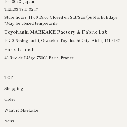
160-0022, Japan
TEL:03-5843-0247
Store hours: 11:00-19:00 Closed on Sat/Sun/public holidays
*May be closed temporarily
Toyohashi MAEKAKE Factory & Fabric Lab
167-2 Nishigouchi, Oiwacho, Toyohashi City, Aichi, 441-3147
Paris Branch
43 Rue de Liège 75008 Paris, France
TOP
Shopping
Order
What is Maekake
News