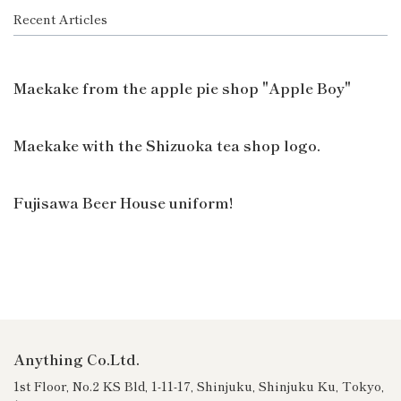
Recent Articles
Maekake from the apple pie shop "Apple Boy"
Maekake with the Shizuoka tea shop logo.
Fujisawa Beer House uniform!
Anything Co.Ltd.
1st Floor, No.2 KS Bld, 1-11-17, Shinjuku, Shinjuku Ku, Tokyo,