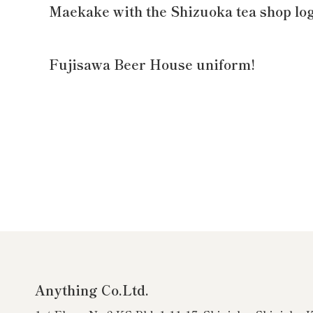
Maekake with the Shizuoka tea shop lo
Fujisawa Beer House uniform!
Anything Co.Ltd.