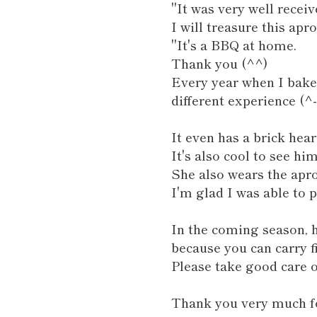
"It was very well receiv
I will treasure this apr
"It's a BBQ at home.
Thank you (^^)
Every year when I bake,
different experience (^-
It even has a brick hear
It's also cool to see hi
She also wears the apro
I'm glad I was able to 
In the coming season, h
because you can carry f
Please take good care of
Thank you very much fo