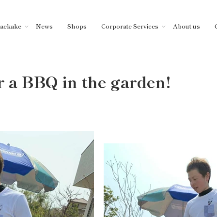
aekake
News
Shops
Corporate Services
About us
r a BBQ in the garden!