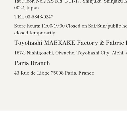
1st Floor, No.2 KS Bld, 1-11-17, Shinjuku, Shinjuku 
0022, Japan
TEL:03-5843-0247
Store hours: 11:00-19:00 Closed on Sat/Sun/public h
closed temporarily
Toyohashi MAEKAKE Factory & Fabric 
167-2 Nishigouchi, Oiwacho, Toyohashi City, Aichi,
Paris Branch
43 Rue de Liège 75008 Paris, France