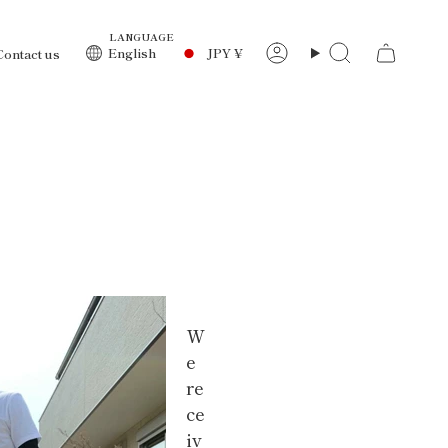
LANGUAGE
Currency
English
JPY ¥
Contact us
Account
Search
W
e
re
ce
iv