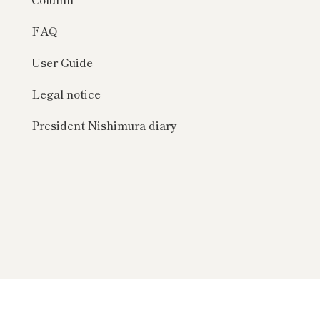
FAQ
User Guide
Legal notice
President Nishimura diary