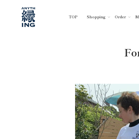
Skip
to
TOP
Shopping
Order
M
content
Fo