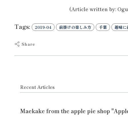
(Article written by: Ogu
Tags:
2019-04
前掛けの楽しみ方
千葉
趣味に
Share
Recent Articles
Maekake from the apple pie shop "Appl