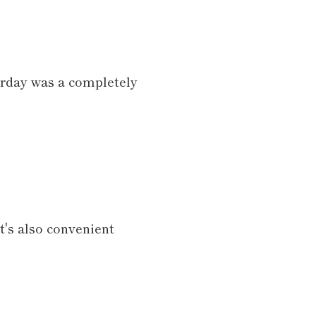
terday was a completely
t's also convenient