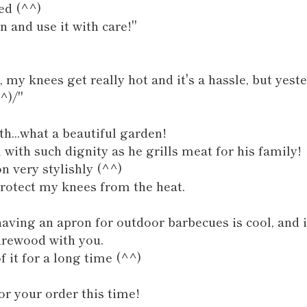
ed (^^)
on and use it with care!"
 my knees get really hot and it's a hassle, but yes
^)/"
th...what a beautiful garden!
m with such dignity as he grills meat for his family!
n very stylishly (^^)
protect my knees from the heat.
aving an apron for outdoor barbecues is cool, and i
irewood with you.
 it for a long time (^^)
r your order this time!