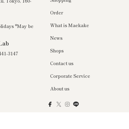
Ku, Tokyo, 160-
Order
What is Maekake
olidays *May be
News
Lab
Shops
 441-3147
Contact us
Corporate Service
About us
Facebook
Twitter
Instagram
LINE
© 2026 前掛け専門店Anything（エニシング）