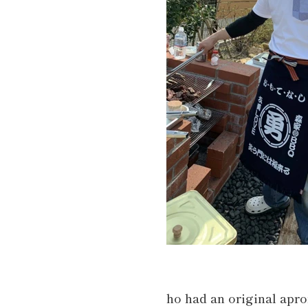
ho had an original apr