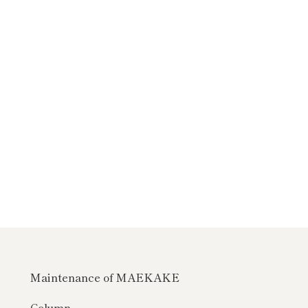
Maintenance of MAEKAKE
Column