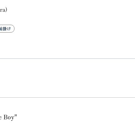
ra)
前掛け
e Boy"