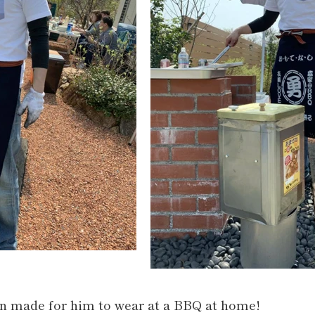
on made for him to wear at a BBQ at home!