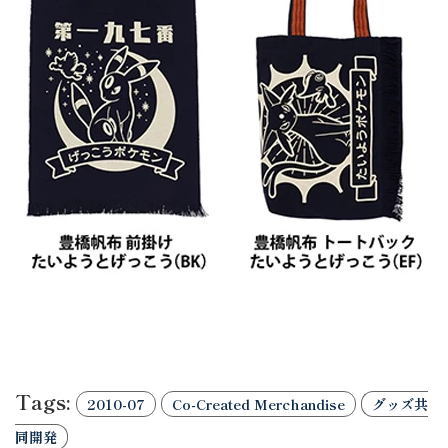
Tags:
2010-07
Co-Created Merchandise
グッズ共
同開発