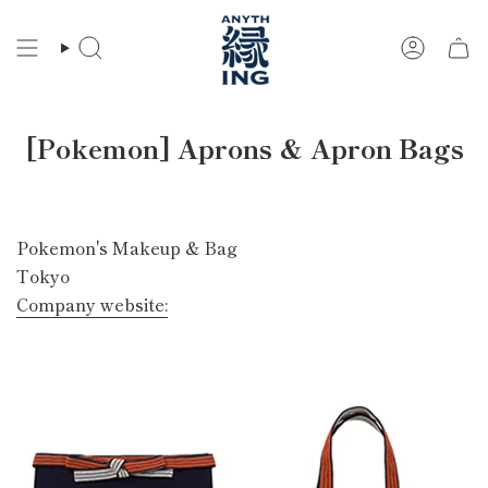
Skip
to
Search
Account
content
[Pokemon] Aprons & Apron Bags
Pokemon's Makeup & Bag
Tokyo
Company website: