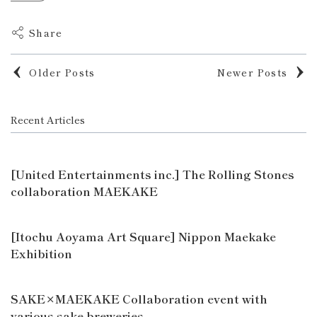
Share
Older Posts
Newer Posts
Recent Articles
[United Entertainments inc.] The Rolling Stones
collaboration MAEKAKE
[Itochu Aoyama Art Square] Nippon Maekake
Exhibition
SAKE×MAEKAKE Collaboration event with
various sake breweries