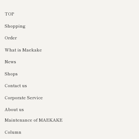
TOP
Shopping
Order
What is Maekake
News
Shops
Contact us
Corporate Service
About us
Maintenance of MAEKAKE
Column