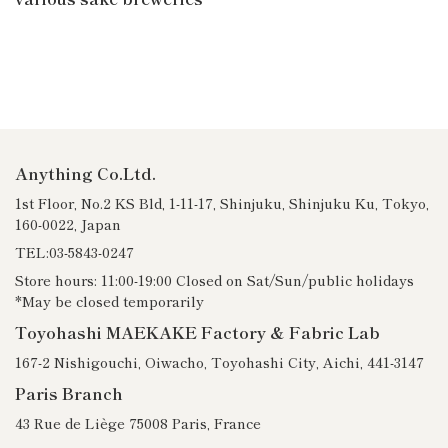
Anything Co.Ltd.
1st Floor, No.2 KS Bld, 1-11-17, Shinjuku, Shinjuku Ku, Tokyo,
160-0022, Japan
TEL:03-5843-0247
Store hours: 11:00-19:00 Closed on Sat/Sun/public holidays
*May be closed temporarily
Toyohashi MAEKAKE Factory & Fabric Lab
167-2 Nishigouchi, Oiwacho, Toyohashi City, Aichi, 441-3147
Paris Branch
43 Rue de Liège 75008 Paris, France